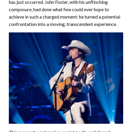
has just occurred. John Foster, with his unflinching
composure, had done what few could ever hope to
achieve in such a charged moment: he turned a potential
confrontation into a moving, transcendent experience.