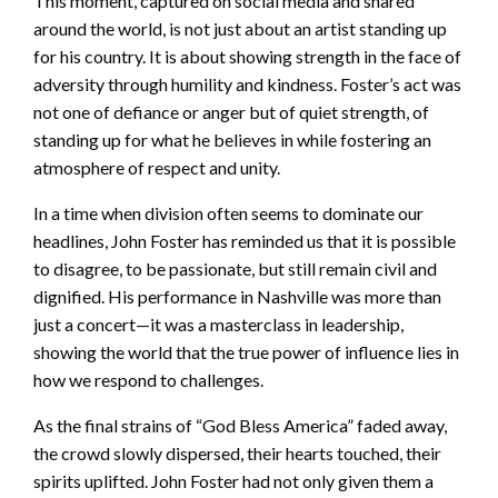
This moment, captured on social media and shared
around the world, is not just about an artist standing up
for his country. It is about showing strength in the face of
adversity through humility and kindness. Foster’s act was
not one of defiance or anger but of quiet strength, of
standing up for what he believes in while fostering an
atmosphere of respect and unity.
In a time when division often seems to dominate our
headlines, John Foster has reminded us that it is possible
to disagree, to be passionate, but still remain civil and
dignified. His performance in Nashville was more than
just a concert—it was a masterclass in leadership,
showing the world that the true power of influence lies in
how we respond to challenges.
As the final strains of “God Bless America” faded away,
the crowd slowly dispersed, their hearts touched, their
spirits uplifted. John Foster had not only given them a