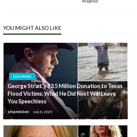
Post
Imagined
YOU MIGHT ALSO LIKE
OLD MUSIC
George Strait’s $3.5 Million Donation to Texas
Flood Victims: What He Did Next Will Leave
You Speechless
shipminion
July 8, 2025