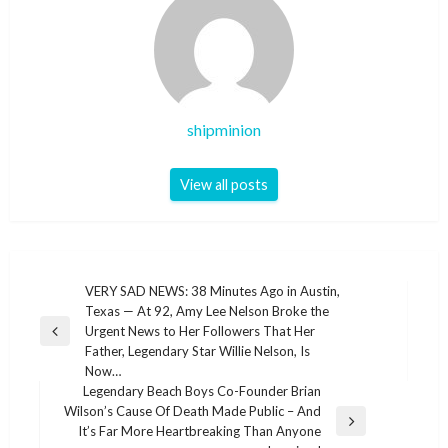
shipminion
View all posts
Post
VERY SAD NEWS: 38 Minutes Ago in Austin,
Texas — At 92, Amy Lee Nelson Broke the
navigation
Urgent News to Her Followers That Her
Previous
Father, Legendary Star Willie Nelson, Is
Post
Now…
Legendary Beach Boys Co-Founder Brian
Wilson’s Cause Of Death Made Public – And
Next
It’s Far More Heartbreaking Than Anyone