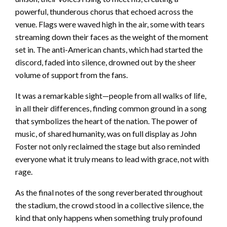
powerful, thunderous chorus that echoed across the
venue. Flags were waved high in the air, some with tears
streaming down their faces as the weight of the moment
set in. The anti-American chants, which had started the
discord, faded into silence, drowned out by the sheer
volume of support from the fans.
It was a remarkable sight—people from all walks of life,
in all their differences, finding common ground in a song
that symbolizes the heart of the nation. The power of
music, of shared humanity, was on full display as John
Foster not only reclaimed the stage but also reminded
everyone what it truly means to lead with grace, not with
rage.
As the final notes of the song reverberated throughout
the stadium, the crowd stood in a collective silence, the
kind that only happens when something truly profound