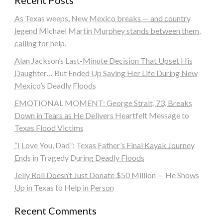
As Texas weeps, New Mexico breaks — and country
legend Michael Martin Murphey stands between them,
calling for help.
Alan Jackson’s Last-Minute Decision That Upset His
Daughter… But Ended Up Saving Her Life During New
Mexico’s Deadly Floods
EMOTIONAL MOMENT: George Strait, 73, Breaks
Down in Tears as He Delivers Heartfelt Message to
Texas Flood Victims
“I Love You, Dad”: Texas Father’s Final Kayak Journey
Ends in Tragedy During Deadly Floods
Jelly Roll Doesn’t Just Donate $50 Million — He Shows
Up in Texas to Help in Person
Recent Comments