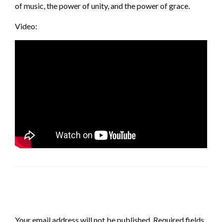
of music, the power of unity, and the power of grace.
Video:
LEAVE A RESPONSE
Your email address will not be published.
Required fields