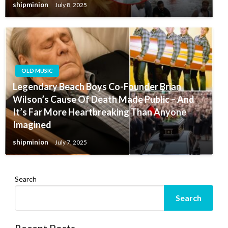
shipminion
July 8, 2025
OLD MUSIC
Legendary Beach Boys Co-Founder Brian
Wilson’s Cause Of Death Made Public – And
It’s Far More Heartbreaking Than Anyone
Imagined
shipminion
July 7, 2025
Search
Search
Recent Posts