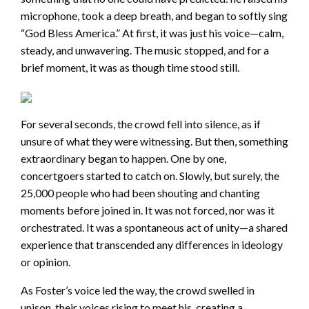
microphone, took a deep breath, and began to softly sing
“God Bless America.” At first, it was just his voice—calm,
steady, and unwavering. The music stopped, and for a
brief moment, it was as though time stood still.
For several seconds, the crowd fell into silence, as if
unsure of what they were witnessing. But then, something
extraordinary began to happen. One by one,
concertgoers started to catch on. Slowly, but surely, the
25,000 people who had been shouting and chanting
moments before joined in. It was not forced, nor was it
orchestrated. It was a spontaneous act of unity—a shared
experience that transcended any differences in ideology
or opinion.
As Foster’s voice led the way, the crowd swelled in
unison, their voices rising to meet his, creating a