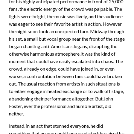
for his highly anticipated performance in front of 25,000
fans, the electric energy of the crowd was palpable. The
lights were bright, the music was lively, and the audience
was eager to see their favorite artist in action. However,
the night soon took an unexpected turn. Midway through
his set, a small but vocal group near the front of the stage
began chanting anti-American slogans, disrupting the
otherwise harmonious atmosphere.It was the kind of
moment that could have easily escalated into chaos. The
crowd, already on edge, could have joined in, or even
worse, a confrontation between fans could have broken
out. The usual reaction from artists in such situations is
to either engage in heated exchange or to walk off stage,
abandoning their performance altogether. But John
Foster, ever the professional and humble artist, did
neither.
Instead, in an act that stunned everyone, he did
something that no one could have predicted: he raised his