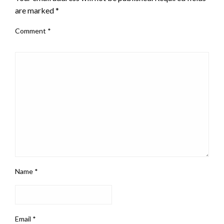
are marked
*
Comment
*
Name
*
Email
*