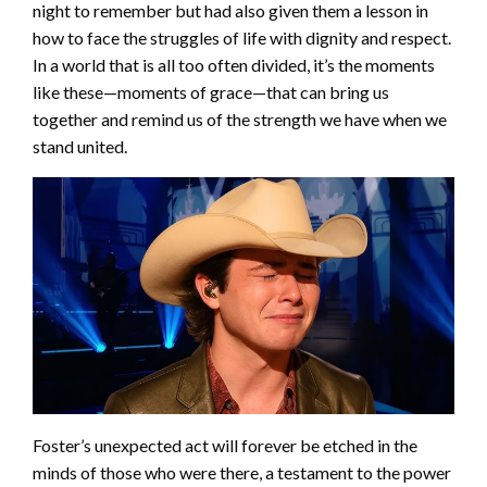
night to remember but had also given them a lesson in
how to face the struggles of life with dignity and respect.
In a world that is all too often divided, it’s the moments
like these—moments of grace—that can bring us
together and remind us of the strength we have when we
stand united.
Foster’s unexpected act will forever be etched in the
minds of those who were there, a testament to the power