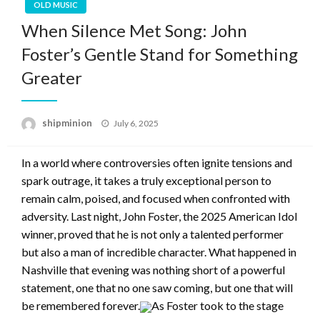
OLD MUSIC
When Silence Met Song: John
Foster’s Gentle Stand for Something
Greater
Posted
shipminion
July 6, 2025
on
I
n a world where controversies often ignite tensions and
spark outrage, it takes a truly exceptional person to
remain calm, poised, and focused when confronted with
adversity. Last night, John Foster, the 2025 American Idol
winner, proved that he is not only a talented performer
but also a man of incredible character. What happened in
Nashville that evening was nothing short of a powerful
statement, one that no one saw coming, but one that will
be remembered forever.
As Foster took to the stage