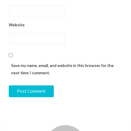
Website
Save my name, email, and website in this browser for the
next time I comment.