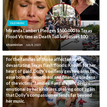
OLD MUSIC
Miranda Lambert Pledges $500,000 to Texas
Flood Victims as Death Toll Surpasses 100
OLD MUSIC
shipminion
July 8, 2025
SURPRISE! Dolly Parton has stepped in to pay
for the funeral expenses and compensation
for the families of those affected by the
devastating Texas flash floods. Known for her
heart of gold, Dolly’s selfless gesture aims to
ease both the emotional and financial burdens
of the victims’ families. Fans are left deeply
emotional by her kindness, proving once again
that Dolly’s compassion extends far beyond
her music.