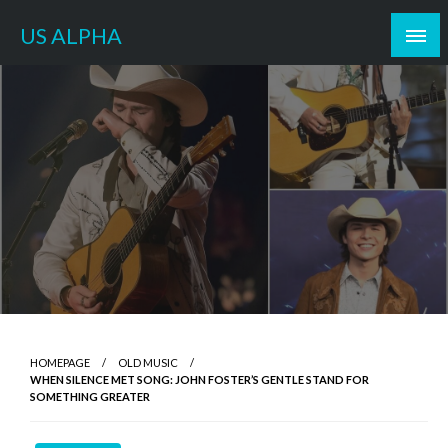
Skip
US ALPHA
to
content
HOMEPAGE
OLD MUSIC
WHEN SILENCE MET SONG: JOHN FOSTER’S GENTLE STAND FOR
SOMETHING GREATER