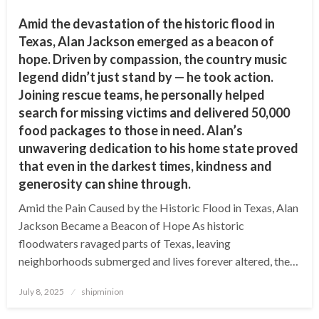
Amid the devastation of the historic flood in
Texas, Alan Jackson emerged as a beacon of
hope. Driven by compassion, the country music
legend didn’t just stand by — he took action.
Joining rescue teams, he personally helped
search for missing victims and delivered 50,000
food packages to those in need. Alan’s
unwavering dedication to his home state proved
that even in the darkest times, kindness and
generosity can shine through.
Amid the Pain Caused by the Historic Flood in Texas, Alan
Jackson Became a Beacon of Hope As historic
floodwaters ravaged parts of Texas, leaving
neighborhoods submerged and lives forever altered, the…
Posted
July 8, 2025
shipminion
on