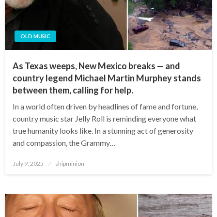
OLD MUSIC
As Texas weeps, New Mexico breaks — and
country legend Michael Martin Murphey stands
between them, calling for help.
In a world often driven by headlines of fame and fortune,
country music star Jelly Roll is reminding everyone what
true humanity looks like. In a stunning act of generosity
and compassion, the Grammy…
Posted
July 9, 2025
shipminion
on