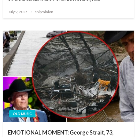
Posted
July 9, 2025
shipminion
on
OLD MUSIC
EMOTIONAL MOMENT: George Strait, 73,