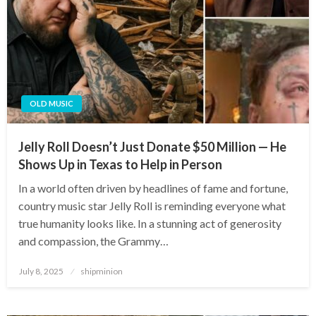
OLD MUSIC
Jelly Roll Doesn’t Just Donate $50 Million — He
Shows Up in Texas to Help in Person
In a world often driven by headlines of fame and fortune,
country music star Jelly Roll is reminding everyone what
true humanity looks like. In a stunning act of generosity
and compassion, the Grammy…
Posted
July 8, 2025
shipminion
on