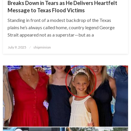
Breaks Down in Tears as He Delivers Heartfelt
Message to Texas Flood Victims
Standing in front of a modest backdrop of the Texas
plains he’s always called home, country legend George
Strait appeared not as a superstar—but as a
Posted
July 9, 2025
shipminion
on