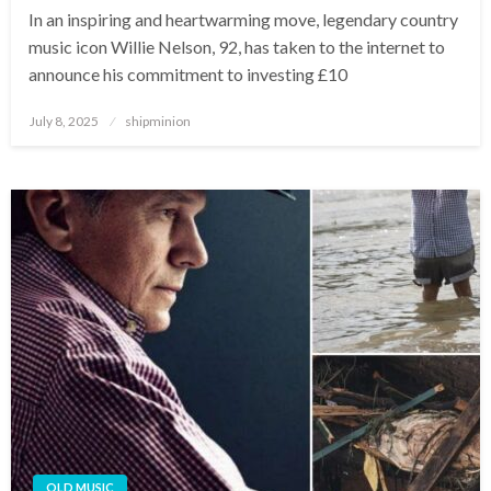
In an inspiring and heartwarming move, legendary country
music icon Willie Nelson, 92, has taken to the internet to
announce his commitment to investing £10
Posted
July 8, 2025
shipminion
on
OLD MUSIC