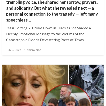
trembling voice, she shared her sorrow, prayers,
and solidarity. But what she revealed next — a
personal connection to the tragedy — left many
speechless…
Jessi Colter, 82, Broke Down in Tears as She Shared a
Deeply Emotional Message to the Victims of the
Catastrophic Floods Devastating Parts of Texas
Posted
July 8, 2025
shipminion
on