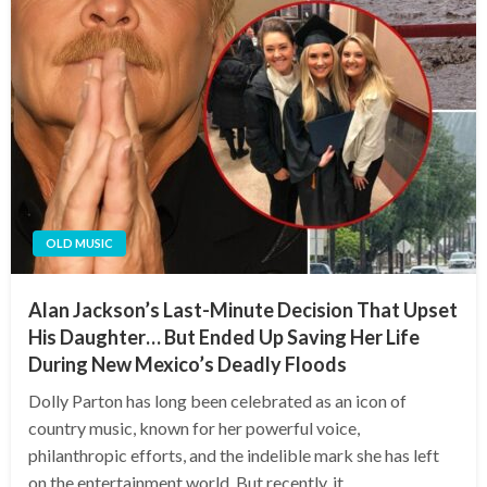
OLD MUSIC
Alan Jackson’s Last-Minute Decision That Upset
His Daughter… But Ended Up Saving Her Life
During New Mexico’s Deadly Floods
Dolly Parton has long been celebrated as an icon of
country music, known for her powerful voice,
philanthropic efforts, and the indelible mark she has left
on the entertainment world. But recently, it…