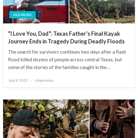
OLD MUSIC
“I Love You, Dad”: Texas Father’s Final Kayak
Journey Ends in Tragedy During Deadly Floods
The search for survivors continues two days after a flash
flood killed dozens of people across central Texas, but
some of the stories of the families caught in the…
Posted
July 9, 2025
shipminion
on