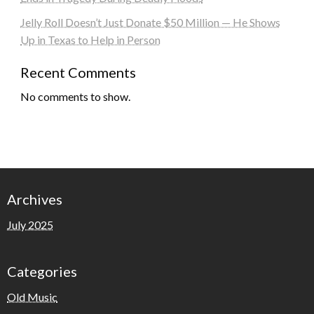
Jelly Roll Doesn’t Just Donate $50 Million — He Shows
Up in Texas to Help in Person
Recent Comments
No comments to show.
Archives
July 2025
Categories
Old Music