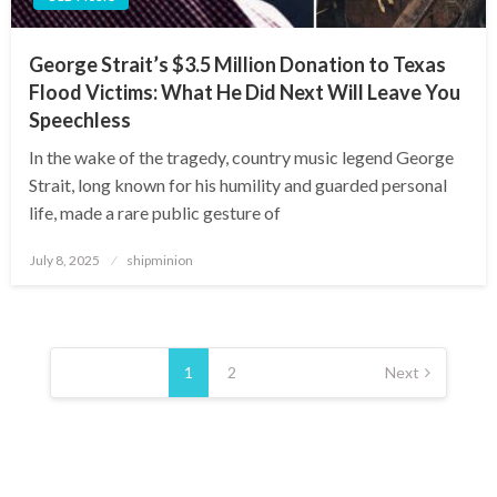
George Strait’s $3.5 Million Donation to Texas
Flood Victims: What He Did Next Will Leave You
Speechless
In the wake of the tragedy, country music legend George
Strait, long known for his humility and guarded personal
life, made a rare public gesture of
Posted
July 8, 2025
shipminion
on
Posts
pagination
1
2
Next