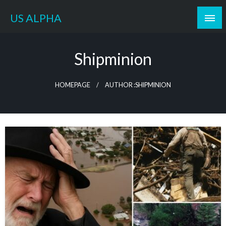
Skip
US ALPHA
to
content
Shipminion
HOMEPAGE
AUTHOR :SHIPMINION