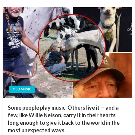
OLD MUSIC
Some people play music. Others live it — and a
few, like Willie Nelson, carry it in their hearts
long enough to give it back to the world in the
most unexpected ways.