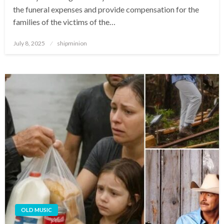
the funeral expenses and provide compensation for the
families of the victims of the…
Posted
July 8, 2025
shipminion
on
OLD MUSIC