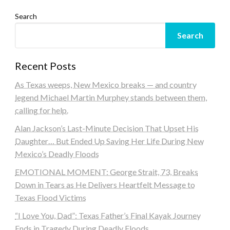
Search
Search
Recent Posts
As Texas weeps, New Mexico breaks — and country
legend Michael Martin Murphey stands between them,
calling for help.
Alan Jackson’s Last-Minute Decision That Upset His
Daughter… But Ended Up Saving Her Life During New
Mexico’s Deadly Floods
EMOTIONAL MOMENT: George Strait, 73, Breaks
Down in Tears as He Delivers Heartfelt Message to
Texas Flood Victims
“I Love You, Dad”: Texas Father’s Final Kayak Journey
Ends in Tragedy During Deadly Floods