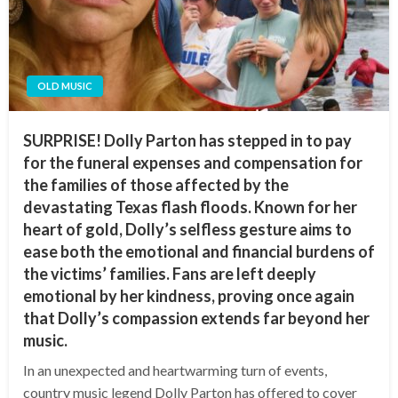
OLD MUSIC
SURPRISE! Dolly Parton has stepped in to pay
for the funeral expenses and compensation for
the families of those affected by the
devastating Texas flash floods. Known for her
heart of gold, Dolly’s selfless gesture aims to
ease both the emotional and financial burdens of
the victims’ families. Fans are left deeply
emotional by her kindness, proving once again
that Dolly’s compassion extends far beyond her
music.
In an unexpected and heartwarming turn of events,
country music legend Dolly Parton has offered to cover