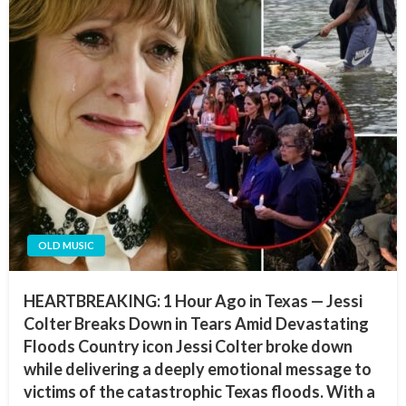
OLD MUSIC
HEARTBREAKING: 1 Hour Ago in Texas — Jessi
Colter Breaks Down in Tears Amid Devastating
Floods Country icon Jessi Colter broke down
while delivering a deeply emotional message to
victims of the catastrophic Texas floods. With a