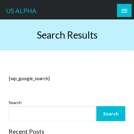
Skip
US ALPHA
to
content
Search Results
[wp_google_search]
Search
Search
Recent Posts