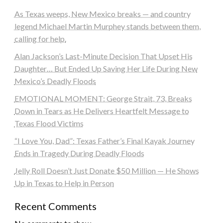
As Texas weeps, New Mexico breaks — and country
legend Michael Martin Murphey stands between them,
calling for help.
Alan Jackson’s Last-Minute Decision That Upset His
Daughter… But Ended Up Saving Her Life During New
Mexico’s Deadly Floods
EMOTIONAL MOMENT: George Strait, 73, Breaks
Down in Tears as He Delivers Heartfelt Message to
Texas Flood Victims
“I Love You, Dad”: Texas Father’s Final Kayak Journey
Ends in Tragedy During Deadly Floods
Jelly Roll Doesn’t Just Donate $50 Million — He Shows
Up in Texas to Help in Person
Recent Comments