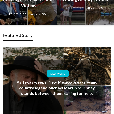
Victims
shipminion
July 9, 2025
shipminion
July 9, 2025
Featured Story
OLD MUSIC
Alan Jackson’s Last-Minute Decision That
Upset His Daughter… But Ended Up Saving
Her Life During New Mexico’s Deadly Floods