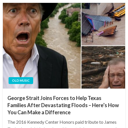
OLD MUSIC
George Strait Joins Forces to Help Texas
Families After Devastating Floods – Here’s How
You Can Make a Difference
The 2016 Kennedy Center Honors paid tribute to James