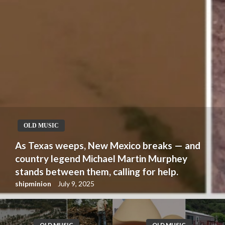
OLD MUSIC
As Texas weeps, New Mexico breaks — and
country legend Michael Martin Murphey
stands between them, calling for help.
shipminion
July 9, 2025
OLD MUSIC
OLD MUSIC