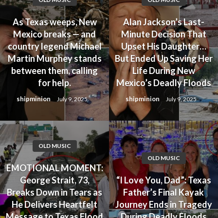
As Texas weeps, New
Alan Jackson’s Last-
Mexico breaks — and
Minute Decision That
country legend Michael
Upset His Daughter…
Martin Murphey stands
But Ended Up Saving Her
between them, calling
Life During New
for help.
Mexico’s Deadly Floods
shipminion
shipminion
July 9, 2025
July 9, 2025
OLD MUSIC
OLD MUSIC
EMOTIONAL MOMENT:
George Strait, 73,
“I Love You, Dad”: Texas
Breaks Down in Tears as
Father’s Final Kayak
He Delivers Heartfelt
Journey Ends in Tragedy
Message to Texas Flood
During Deadly Floods