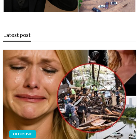
Latest post
OLD MUSIC