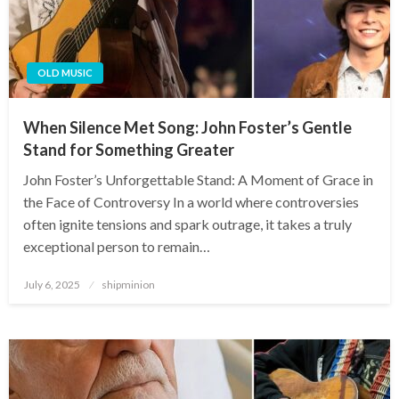
OLD MUSIC
When Silence Met Song: John Foster’s Gentle
Stand for Something Greater
John Foster’s Unforgettable Stand: A Moment of Grace in
the Face of Controversy In a world where controversies
often ignite tensions and spark outrage, it takes a truly
exceptional person to remain…
Posted
July 6, 2025
shipminion
on