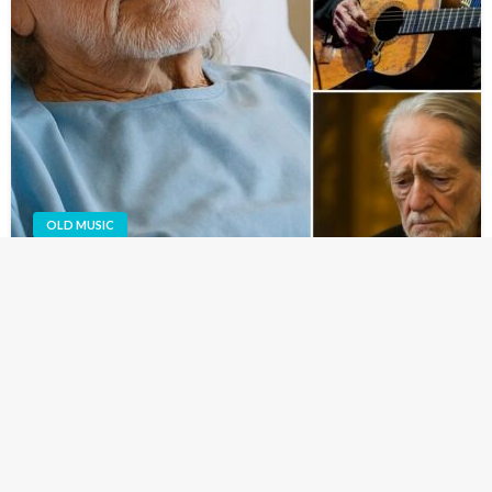
OLD MUSIC
VERY SAD NEWS: 38 Minutes Ago in Austin,
Texas — At 92, Amy Lee Nelson Broke the Urgent
News to Her Followers That Her Father,
Legendary Star Willie Nelson, Is Now…
Austin, Texas — The world is holding its breath today after
a heartbreaking update was shared by Amy Lee Nelson,
daughter of country music icon Willie Nelson.