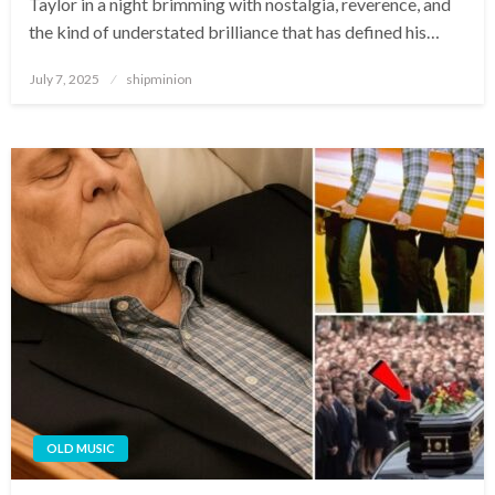
Taylor in a night brimming with nostalgia, reverence, and
the kind of understated brilliance that has defined his…
Posted
July 7, 2025
shipminion
on
OLD MUSIC