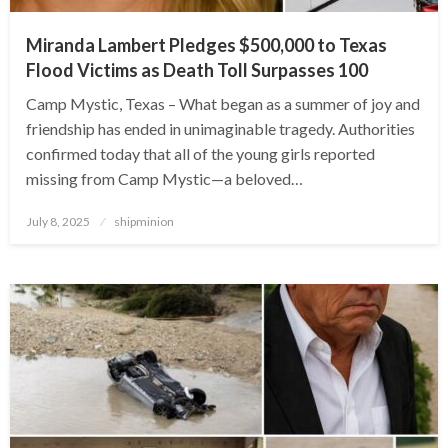
Miranda Lambert Pledges $500,000 to Texas
Flood Victims as Death Toll Surpasses 100
Camp Mystic, Texas – What began as a summer of joy and
friendship has ended in unimaginable tragedy. Authorities
confirmed today that all of the young girls reported
missing from Camp Mystic—a beloved…
Posted
July 8, 2025
shipminion
on