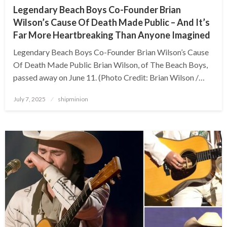
Legendary Beach Boys Co-Founder Brian
Wilson’s Cause Of Death Made Public – And It’s
Far More Heartbreaking Than Anyone Imagined
Legendary Beach Boys Co-Founder Brian Wilson’s Cause
Of Death Made Public Brian Wilson, of The Beach Boys,
passed away on June 11. (Photo Credit: Brian Wilson /…
Posted
July 7, 2025
shipminion
on