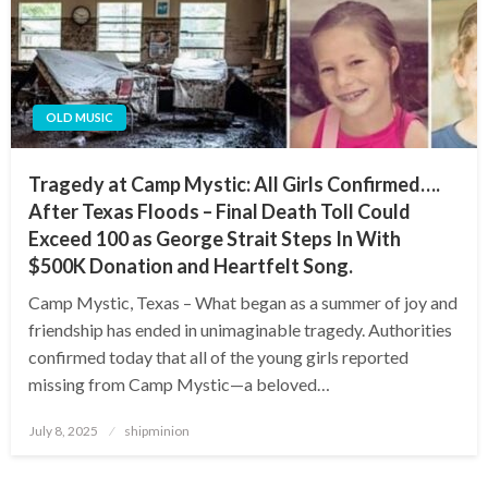
OLD MUSIC
Tragedy at Camp Mystic: All Girls Confirmed….
After Texas Floods – Final Death Toll Could
Exceed 100 as George Strait Steps In With
$500K Donation and Heartfelt Song.
Camp Mystic, Texas – What began as a summer of joy and
friendship has ended in unimaginable tragedy. Authorities
confirmed today that all of the young girls reported
missing from Camp Mystic—a beloved…
Posted
July 8, 2025
shipminion
on