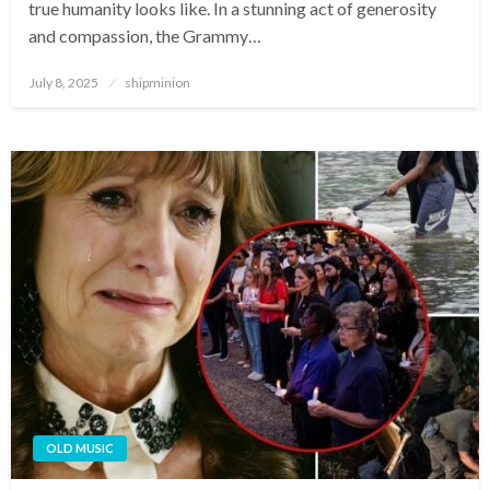
true humanity looks like. In a stunning act of generosity
and compassion, the Grammy…
Posted
July 8, 2025
shipminion
on
OLD MUSIC