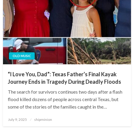
OLD MUSIC
“I Love You, Dad”: Texas Father’s Final Kayak
Journey Ends in Tragedy During Deadly Floods
The search for survivors continues two days after a flash
flood killed dozens of people across central Texas, but
some of the stories of the families caught in the…
Posted
July 9, 2025
shipminion
on