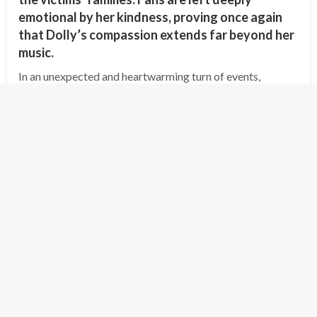
emotional by her kindness, proving once again
that Dolly’s compassion extends far beyond her
music.
In an unexpected and heartwarming turn of events,
country music legend Dolly Parton has offered to cover
the funeral expenses and provide compensation for the
families of the victims of the…
Posted
July 8, 2025
shipminion
on