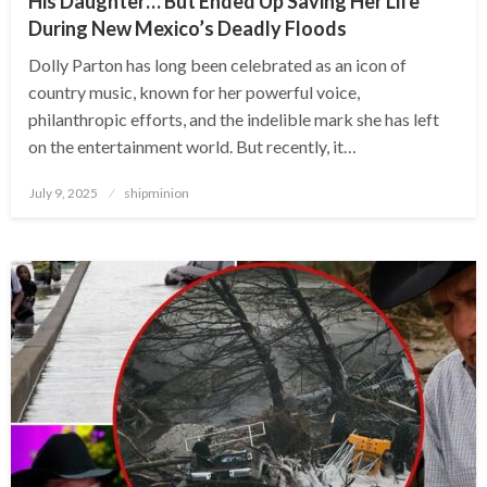
His Daughter… But Ended Up Saving Her Life
During New Mexico’s Deadly Floods
Dolly Parton has long been celebrated as an icon of
country music, known for her powerful voice,
philanthropic efforts, and the indelible mark she has left
on the entertainment world. But recently, it…
Posted
July 9, 2025
shipminion
on