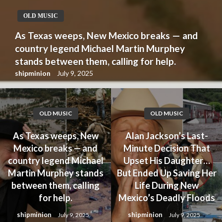
OLD MUSIC
As Texas weeps, New Mexico breaks — and
country legend Michael Martin Murphey
stands between them, calling for help.
shipminion
July 9, 2025
OLD MUSIC
OLD MUSIC
As Texas weeps, New
Alan Jackson’s Last-
Mexico breaks — and
Minute Decision That
country legend Michael
Upset His Daughter…
Martin Murphey stands
But Ended Up Saving Her
between them, calling
Life During New
for help.
Mexico’s Deadly Floods
shipminion
shipminion
July 9, 2025
July 9, 2025