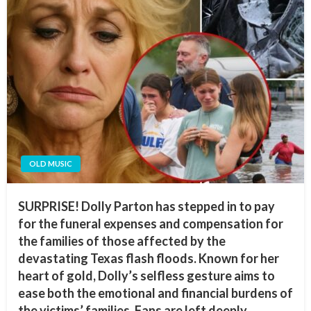
OLD MUSIC
SURPRISE! Dolly Parton has stepped in to pay
for the funeral expenses and compensation for
the families of those affected by the
devastating Texas flash floods. Known for her
heart of gold, Dolly’s selfless gesture aims to
ease both the emotional and financial burdens of
the victims’ families. Fans are left deeply