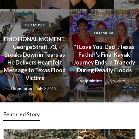
OLD MUSIC
OLD MUSIC
EMOTIONAL MOMENT:
George Strait, 73,
“I Love You, Dad”: Texas
Breaks Down in Tears as
Father’s Final Kayak
He Delivers Heartfelt
Journey Ends in Tragedy
Message to Texas Flood
During Deadly Floods
Victims
shipminion
July 9, 2025
shipminion
July 9, 2025
Featured Story