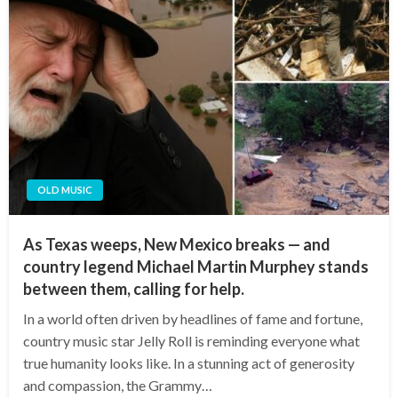
OLD MUSIC
As Texas weeps, New Mexico breaks — and
country legend Michael Martin Murphey stands
between them, calling for help.
In a world often driven by headlines of fame and fortune,
country music star Jelly Roll is reminding everyone what
true humanity looks like. In a stunning act of generosity
and compassion, the Grammy…