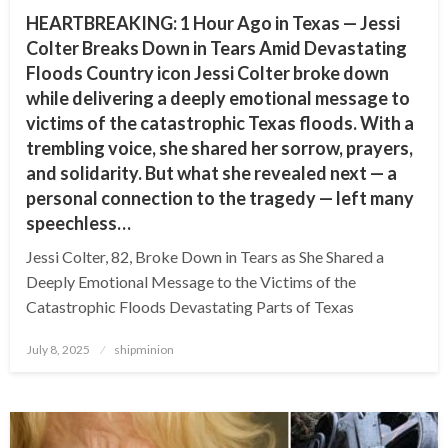
HEARTBREAKING: 1 Hour Ago in Texas — Jessi
Colter Breaks Down in Tears Amid Devastating
Floods Country icon Jessi Colter broke down
while delivering a deeply emotional message to
victims of the catastrophic Texas floods. With a
trembling voice, she shared her sorrow, prayers,
and solidarity. But what she revealed next — a
personal connection to the tragedy — left many
speechless…
Jessi Colter, 82, Broke Down in Tears as She Shared a
Deeply Emotional Message to the Victims of the
Catastrophic Floods Devastating Parts of Texas
Posted
July 8, 2025
shipminion
on