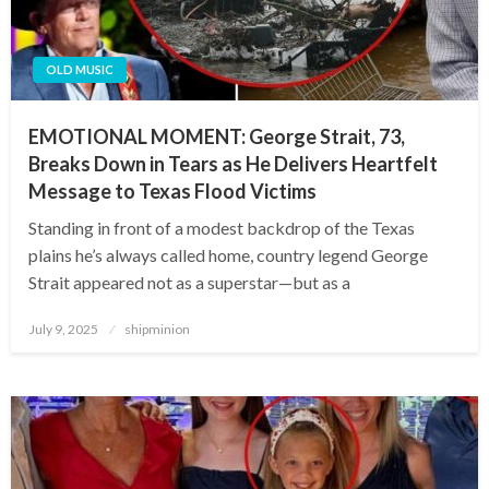
OLD MUSIC
EMOTIONAL MOMENT: George Strait, 73,
Breaks Down in Tears as He Delivers Heartfelt
Message to Texas Flood Victims
Standing in front of a modest backdrop of the Texas
plains he’s always called home, country legend George
Strait appeared not as a superstar—but as a
Posted
July 9, 2025
shipminion
on