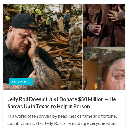
OLD MUSIC
Jelly Roll Doesn’t Just Donate $50 Million — He
Shows Up in Texas to Help in Person
In a world often driven by headlines of fame and fortune,
country music star Jelly Roll is reminding everyone what