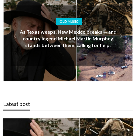
OLD MUSIC
Alan Jackson’s Last-Minute Decision That
Upset His Daughter… But Ended Up Saving
Her Life During New Mexico’s Deadly Floods
Latest post