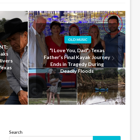
OLD MUSIC
xas
Jelly Roll Doesn’t Just Donate
ourney
$50 Million — He Shows Up in
ing
Texas to Help in Person
Search