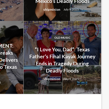
Mexico’s Deadly Floods
shipminion
5
July 9, 2025
OLD MUSIC
ENT:
 Last-Minute Decision That
“I Love You, Dad”: Texas
Breaks
Father’s Final Kayak Journey
ghter… But Ended Up Saving
Delivers
Ends in Tragedy During
o Texas
ng New Mexico’s Deadly
Deadly Floods
s
shipminion
July 9, 2025
5