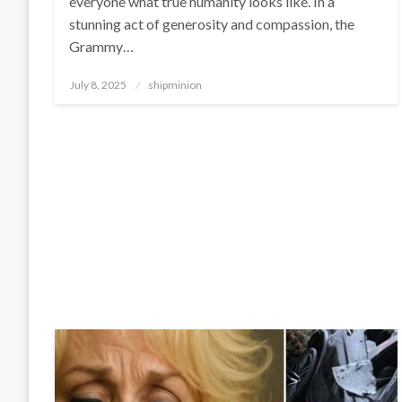
everyone what true humanity looks like. In a
stunning act of generosity and compassion, the
Grammy…
Posted
July 8, 2025
shipminion
on