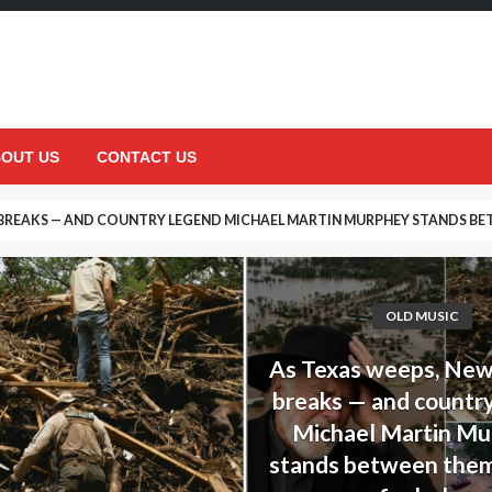
OUT US
CONTACT US
 BREAKS — AND COUNTRY LEGEND MICHAEL MARTIN MURPHEY STANDS BET
DECISION THAT UPSET HIS DAUGHTER… BUT ENDED UP SAVING HER LIFE
OLD MUSIC
As Texas weeps, Ne
breaks — and countr
Michael Martin M
stands between them,