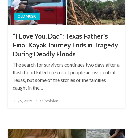
OLD MUSIC
“I Love You, Dad”: Texas Father’s
Final Kayak Journey Ends in Tragedy
During Deadly Floods
The search for survivors continues two days after a
flash flood killed dozens of people across central
Texas, but some of the stories of the families
caught in the…
Posted
July 9, 2025
shipminion
on