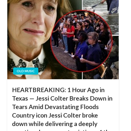
OLD MUSIC
HEARTBREAKING: 1 Hour Ago in
Texas — Jessi Colter Breaks Down in
Tears Amid Devastating Floods
Country icon Jessi Colter broke
down while delivering a deeply