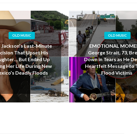
OLD MUSIC
OLD MUSIC
OTIONAL MOMENT:
“I Love You, Dad”: Te
rge Strait, 73, Breaks
Father’s Final Kayak J
in Tears as He Delivers
Ends in Tragedy Dur
tfelt Message to Texas
Deadly Floods
Flood Victims