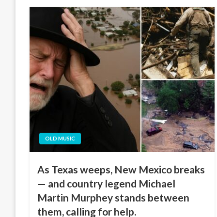
OLD MUSIC
As Texas weeps, New Mexico breaks
— and country legend Michael
Martin Murphey stands between
them, calling for help.