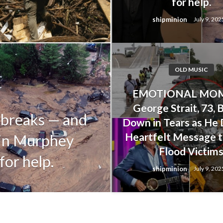
for help.
shipminion
July 9, 202
OLD MUSIC
OLD MUSIC
EMOTIONAL MOM
Alan Jackson’s
George Strait, 73, 
 breaks — and
Upset His Dau
Down in Tears as He 
Heartfelt Message t
tin Murphey
Her Life Duri
Flood Victim
for help.
Floods
shipminion
July 9, 202
shipminion
July 9, 2025