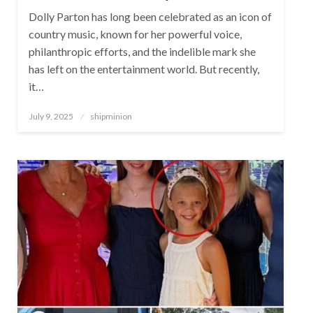
Dolly Parton has long been celebrated as an icon of
country music, known for her powerful voice,
philanthropic efforts, and the indelible mark she
has left on the entertainment world. But recently,
it…
Posted
July 9, 2025
shipminion
on