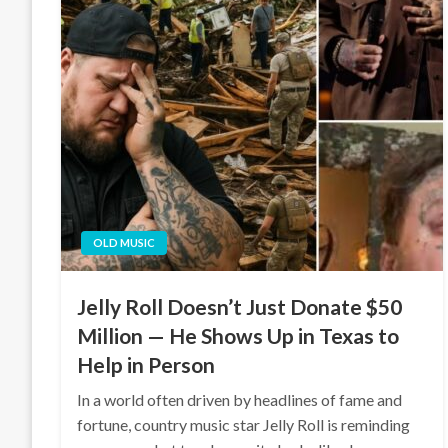
OLD MUSIC
Jelly Roll Doesn’t Just Donate $50
Million — He Shows Up in Texas to
Help in Person
In a world often driven by headlines of fame and
fortune, country music star Jelly Roll is reminding