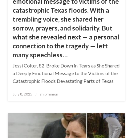
emotional message to victims of the
catastrophic Texas floods. With a
trembling voice, she shared her
sorrow, prayers, and solidarity. But
what she revealed next — a personal
connection to the tragedy — left
many speechless…
Jessi Colter, 82, Broke Down in Tears as She Shared
a Deeply Emotional Message to the Victims of the
Catastrophic Floods Devastating Parts of Texas
Posted
July 8, 2025
shipminion
on