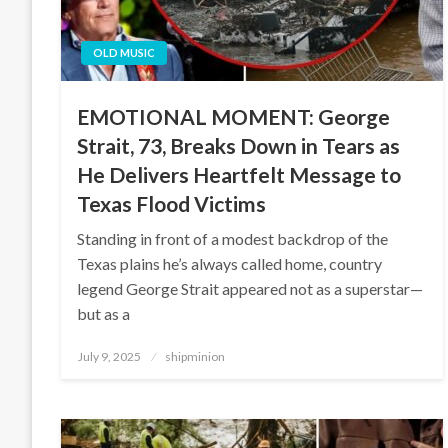
OLD MUSIC
EMOTIONAL MOMENT: George
Strait, 73, Breaks Down in Tears as
He Delivers Heartfelt Message to
Texas Flood Victims
Standing in front of a modest backdrop of the
Texas plains he’s always called home, country
legend George Strait appeared not as a superstar—
but as a
Posted
July 9, 2025
shipminion
on