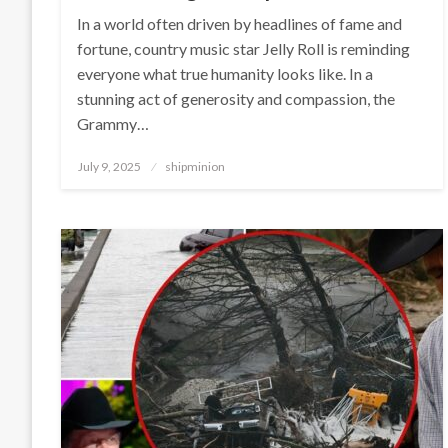
In a world often driven by headlines of fame and
fortune, country music star Jelly Roll is reminding
everyone what true humanity looks like. In a
stunning act of generosity and compassion, the
Grammy…
Posted
July 9, 2025
shipminion
on