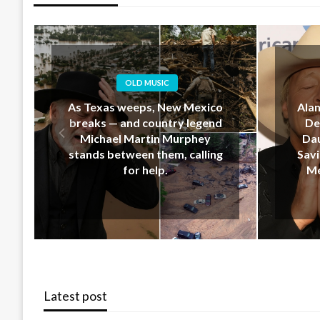
OLD MUSIC
Alan Jackson’s Last-Minute
EM
Decision That Upset His
Geo
Daughter… But Ended Up
Down 
Saving Her Life During New
Hear
Mexico’s Deadly Floods
Latest post