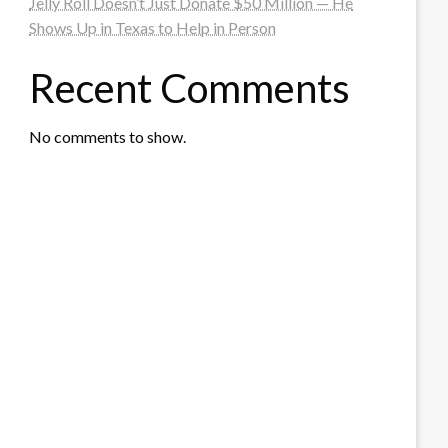
Jelly Roll Doesn’t Just Donate $50 Million — He
Shows Up in Texas to Help in Person
Recent Comments
No comments to show.