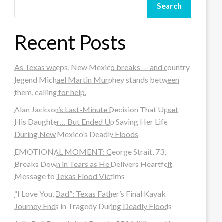
Search
Recent Posts
As Texas weeps, New Mexico breaks — and country
legend Michael Martin Murphey stands between
them, calling for help.
Alan Jackson’s Last-Minute Decision That Upset
His Daughter… But Ended Up Saving Her Life
During New Mexico’s Deadly Floods
EMOTIONAL MOMENT: George Strait, 73,
Breaks Down in Tears as He Delivers Heartfelt
Message to Texas Flood Victims
“I Love You, Dad”: Texas Father’s Final Kayak
Journey Ends in Tragedy During Deadly Floods