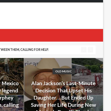
WEEN THEM, CALLING FOR HELP.
 DURING NEW MEXICO’S DEADLY FLOODS
OLD MUSIC
w Mexico
Alan Jackson’s Last-Minute
y legend
Decision That Upset His
urphey
Daughter… But Ended Up
 calling
Saving Her Life During New