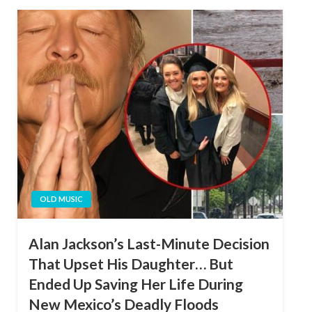
OLD MUSIC
Alan Jackson’s Last-Minute Decision
That Upset His Daughter… But
Ended Up Saving Her Life During
New Mexico’s Deadly Floods