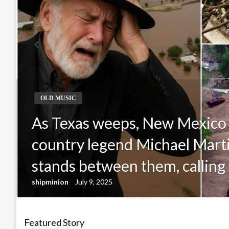
OLD MUSIC
As Texas weeps, New Mexico
country legend Michael Mar
stands between them, calling 
shipminion
July 9, 2025
Featured Story