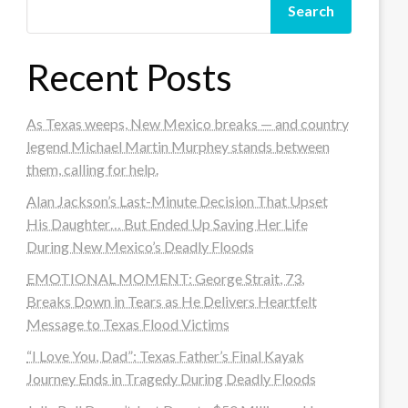
Search
Recent Posts
As Texas weeps, New Mexico breaks — and country
legend Michael Martin Murphey stands between
them, calling for help.
Alan Jackson’s Last-Minute Decision That Upset
His Daughter… But Ended Up Saving Her Life
During New Mexico’s Deadly Floods
EMOTIONAL MOMENT: George Strait, 73,
Breaks Down in Tears as He Delivers Heartfelt
Message to Texas Flood Victims
“I Love You, Dad”: Texas Father’s Final Kayak
Journey Ends in Tragedy During Deadly Floods