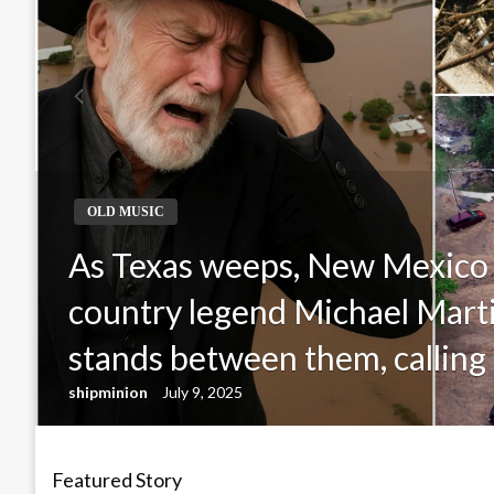
OLD MUSIC
As Texas weeps, New Mexico
country legend Michael Mar
stands between them, calling 
shipminion
July 9, 2025
Featured Story