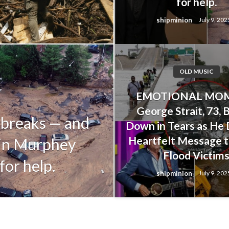
for help.
shipminion
July 9, 202
OLD MUSIC
OLD MUSIC
EMOTIONAL MOM
Alan Jackson’s
George Strait, 73, 
 breaks — and
Upset His Dau
Down in Tears as He 
Heartfelt Message t
tin Murphey
Her Life Duri
Flood Victim
for help.
Floods
shipminion
July 9, 202
shipminion
July 9, 2025