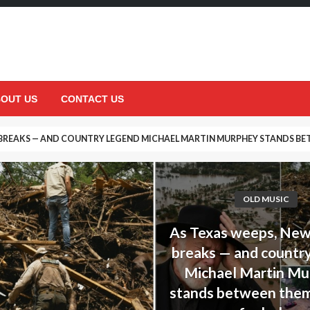
OUT US
CONTACT US
DECISION THAT UPSET HIS DAUGHTER… BUT ENDED UP SAVING HER LIFE
OLD MUSIC
As Texas weeps, Ne
breaks — and countr
Michael Martin M
stands between them,