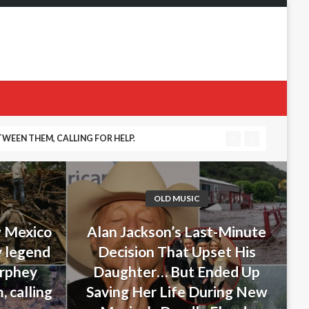
 DURING NEW MEXICO’S DEADLY FLOODS
OLD MUSIC
w Mexico
Alan Jackson’s Last-Minute
y legend
Decision That Upset His
urphey
Daughter… But Ended Up
 calling
Saving Her Life During New