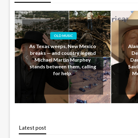
OLD MUSIC
Alan Jackson’s Last-Minute
EM
Decision That Upset His
Geo
Daughter… But Ended Up
Down 
Saving Her Life During New
Hear
Mexico’s Deadly Floods
Latest post