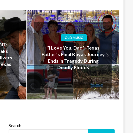
OLD MUSIC
xas
Jelly Roll Doesn’t Just Donate
ourney
$50 Million — He Shows Up in
ing
Texas to Help in Person
Search