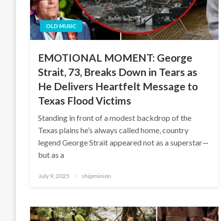
OLD MUSIC
EMOTIONAL MOMENT: George
Strait, 73, Breaks Down in Tears as
He Delivers Heartfelt Message to
Texas Flood Victims
Standing in front of a modest backdrop of the
Texas plains he’s always called home, country
legend George Strait appeared not as a superstar—
but as a
Posted
July 9, 2025
shipminion
on