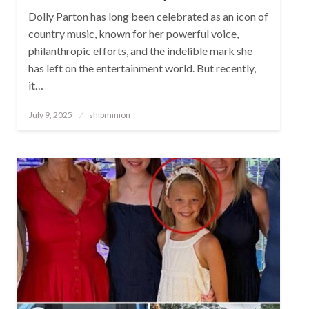
Dolly Parton has long been celebrated as an icon of
country music, known for her powerful voice,
philanthropic efforts, and the indelible mark she
has left on the entertainment world. But recently,
it…
Posted
July 9, 2025
shipminion
on