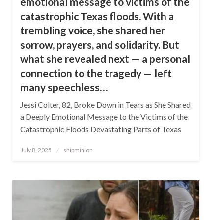
emotional message to victims of the
catastrophic Texas floods. With a
trembling voice, she shared her
sorrow, prayers, and solidarity. But
what she revealed next — a personal
connection to the tragedy — left
many speechless…
Jessi Colter, 82, Broke Down in Tears as She Shared
a Deeply Emotional Message to the Victims of the
Catastrophic Floods Devastating Parts of Texas
Posted
July 8, 2025
shipminion
on