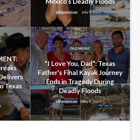
Mexico’s Deadly Floods
shipminion
5
July 9, 2025
OLD MUSIC
ENT:
 Last-Minute Decision That
“I Love You, Dad”: Texas
Breaks
Father’s Final Kayak Journey
ghter… But Ended Up Saving
Delivers
Ends in Tragedy During
o Texas
ng New Mexico’s Deadly
Deadly Floods
s
shipminion
July 9, 2025
5