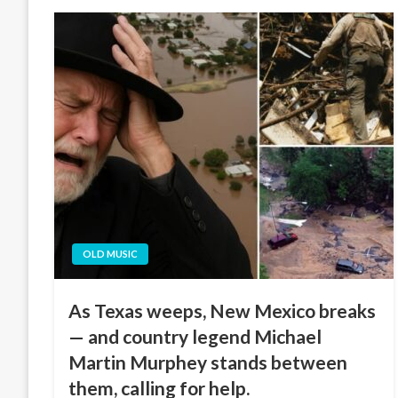
OLD MUSIC
As Texas weeps, New Mexico breaks
— and country legend Michael
Martin Murphey stands between
them, calling for help.