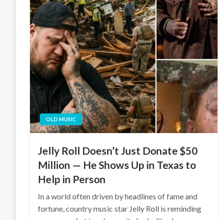
OLD MUSIC
Jelly Roll Doesn’t Just Donate $50
Million — He Shows Up in Texas to
Help in Person
In a world often driven by headlines of fame and
fortune, country music star Jelly Roll is reminding