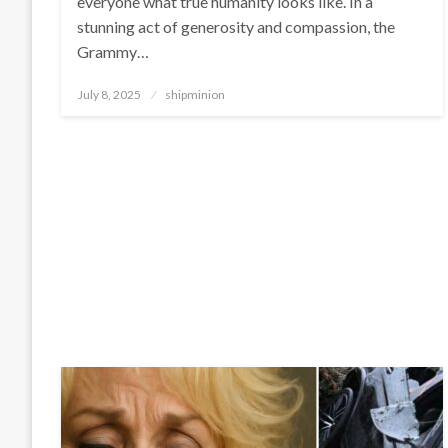
everyone what true humanity looks like. In a
stunning act of generosity and compassion, the
Grammy…
Posted
July 8, 2025
shipminion
on