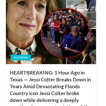
OLD MUSIC
HEARTBREAKING: 1 Hour Ago in
Texas — Jessi Colter Breaks Down in
Tears Amid Devastating Floods
Country icon Jessi Colter broke
down while delivering a deeply