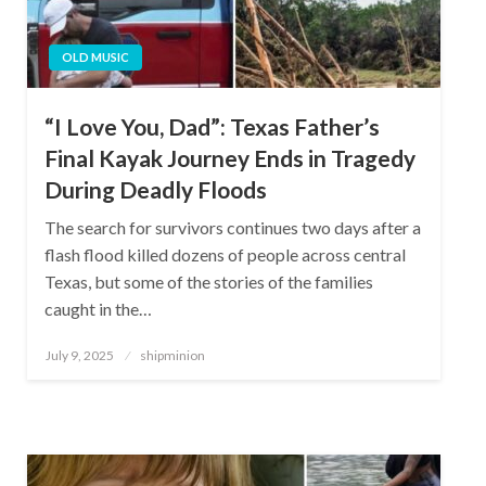
OLD MUSIC
“I Love You, Dad”: Texas Father’s
Final Kayak Journey Ends in Tragedy
During Deadly Floods
The search for survivors continues two days after a
flash flood killed dozens of people across central
Texas, but some of the stories of the families
caught in the…
Posted
July 9, 2025
shipminion
on