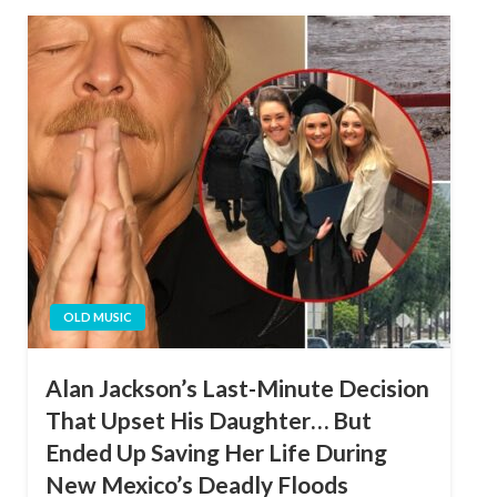
OLD MUSIC
Alan Jackson’s Last-Minute Decision
That Upset His Daughter… But
Ended Up Saving Her Life During
New Mexico’s Deadly Floods