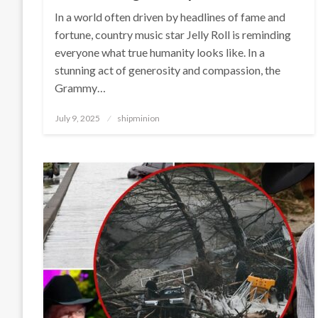
In a world often driven by headlines of fame and
fortune, country music star Jelly Roll is reminding
everyone what true humanity looks like. In a
stunning act of generosity and compassion, the
Grammy…
Posted
July 9, 2025
shipminion
on