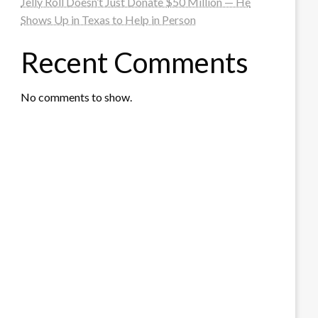
Jelly Roll Doesn’t Just Donate $50 Million — He
Shows Up in Texas to Help in Person
Recent Comments
No comments to show.