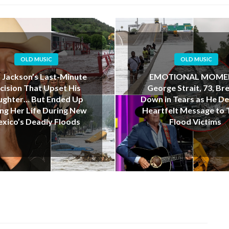
OLD MUSIC
OLD MUSIC
OTIONAL MOMENT:
“I Love You, Dad”: Te
rge Strait, 73, Breaks
Father’s Final Kayak J
in Tears as He Delivers
Ends in Tragedy Dur
tfelt Message to Texas
Deadly Floods
Flood Victims