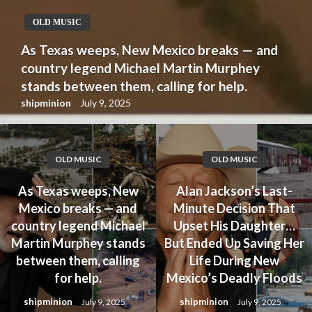
OLD MUSIC
As Texas weeps, New Mexico breaks — and
country legend Michael Martin Murphey
stands between them, calling for help.
shipminion
July 9, 2025
OLD MUSIC
OLD MUSIC
As Texas weeps, New
Alan Jackson’s Last-
Mexico breaks — and
Minute Decision That
country legend Michael
Upset His Daughter…
Martin Murphey stands
But Ended Up Saving Her
between them, calling
Life During New
for help.
Mexico’s Deadly Floods
shipminion
shipminion
July 9, 2025
July 9, 2025