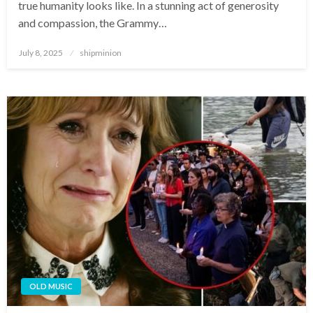
true humanity looks like. In a stunning act of generosity
and compassion, the Grammy…
Posted
July 8, 2025
shipminion
on
OLD MUSIC