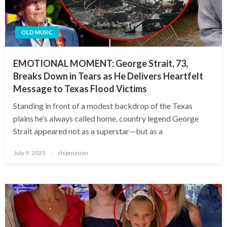
OLD MUSIC
EMOTIONAL MOMENT: George Strait, 73,
Breaks Down in Tears as He Delivers Heartfelt
Message to Texas Flood Victims
Standing in front of a modest backdrop of the Texas
plains he’s always called home, country legend George
Strait appeared not as a superstar—but as a
Posted
July 9, 2025
shipminion
on