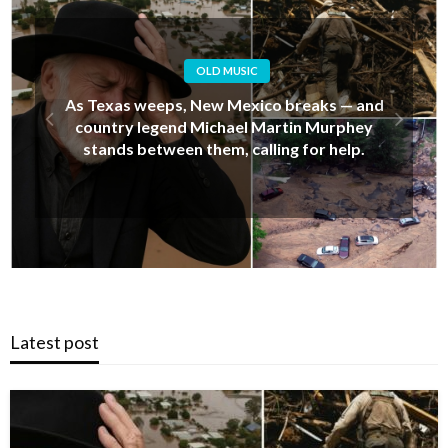
OLD MUSIC
Alan Jackson’s Last-Minute Decision That
Upset His Daughter… But Ended Up Saving
Her Life During New Mexico’s Deadly Floods
Latest post