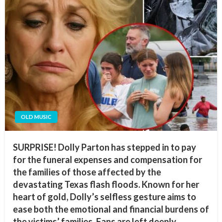
OLD MUSIC
SURPRISE! Dolly Parton has stepped in to pay
for the funeral expenses and compensation for
the families of those affected by the
devastating Texas flash floods. Known for her
heart of gold, Dolly’s selfless gesture aims to
ease both the emotional and financial burdens of
the victims’ families. Fans are left deeply