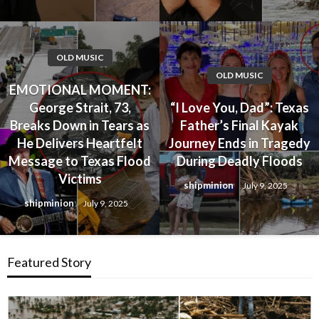
OLD MUSIC
OLD MUSIC
EMOTIONAL MOMENT:
George Strait, 73,
“I Love You, Dad”: Texas
Breaks Down in Tears as
Father’s Final Kayak
He Delivers Heartfelt
Journey Ends in Tragedy
Message to Texas Flood
During Deadly Floods
Victims
shipminion
July 9, 2025
shipminion
July 9, 2025
Featured Story