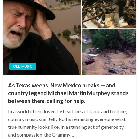
OLD MUSIC
As Texas weeps, New Mexico breaks — and
country legend Michael Martin Murphey stands
between them, calling for help.
In a world often driven by headlines of fame and fortune,
country music star Jelly Roll is reminding everyone what
true humanity looks like. In a stunning act of generosity
and compassion, the Grammy…