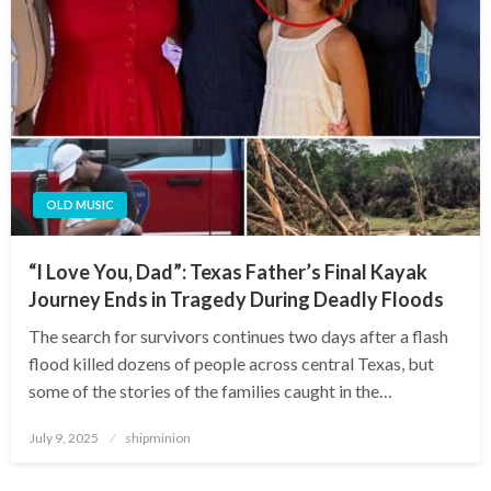
OLD MUSIC
“I Love You, Dad”: Texas Father’s Final Kayak
Journey Ends in Tragedy During Deadly Floods
The search for survivors continues two days after a flash
flood killed dozens of people across central Texas, but
some of the stories of the families caught in the…
Posted
July 9, 2025
shipminion
on