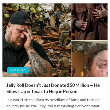
OLD MUSIC
Jelly Roll Doesn’t Just Donate $50 Million — He
Shows Up in Texas to Help in Person
In a world often driven by headlines of fame and fortune,
country music star Jelly Roll is reminding everyone what