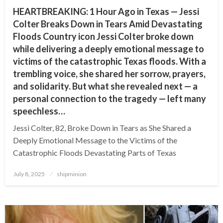
HEARTBREAKING: 1 Hour Ago in Texas — Jessi
Colter Breaks Down in Tears Amid Devastating
Floods Country icon Jessi Colter broke down
while delivering a deeply emotional message to
victims of the catastrophic Texas floods. With a
trembling voice, she shared her sorrow, prayers,
and solidarity. But what she revealed next — a
personal connection to the tragedy — left many
speechless…
Jessi Colter, 82, Broke Down in Tears as She Shared a
Deeply Emotional Message to the Victims of the
Catastrophic Floods Devastating Parts of Texas
Posted
July 8, 2025
shipminion
on