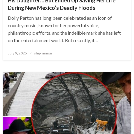
His Daughter… But Ended Up Saving Her Life
During New Mexico’s Deadly Floods
Dolly Parton has long been celebrated as an icon of
country music, known for her powerful voice,
philanthropic efforts, and the indelible mark she has left
on the entertainment world. But recently, it…
Posted
July 9, 2025
shipminion
on