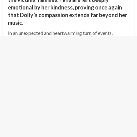
emotional by her kindness, proving once again
that Dolly’s compassion extends far beyond her
music.
In an unexpected and heartwarming turn of events,
country music legend Dolly Parton has offered to cover
the funeral expenses and provide compensation for the
families of the victims of the…
Posted
July 8, 2025
shipminion
on