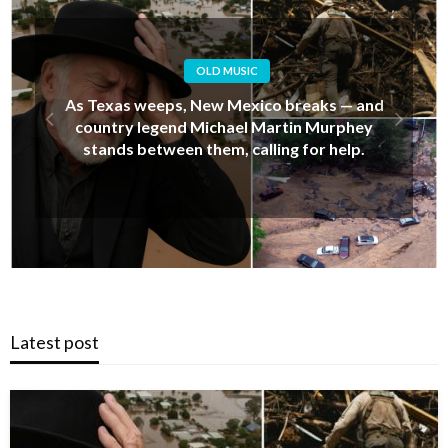
OLD MUSIC
Alan Jackson’s Last-Minute Decision That
Upset His Daughter… But Ended Up Saving
Her Life During New Mexico’s Deadly Floods
Latest post