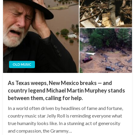
OLD MUSIC
As Texas weeps, New Mexico breaks — and
country legend Michael Martin Murphey stands
between them, calling for help.
In a world often driven by headlines of fame and fortune,
country music star Jelly Roll is reminding everyone what
true humanity looks like. In a stunning act of generosity
and compassion, the Grammy…