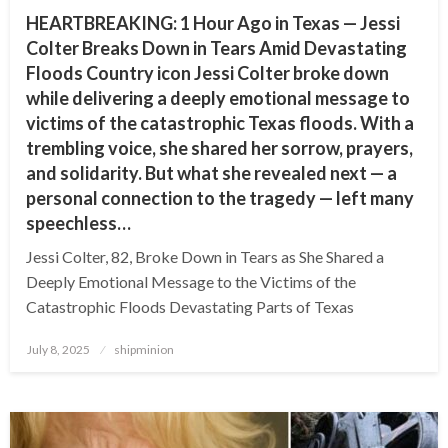
HEARTBREAKING: 1 Hour Ago in Texas — Jessi
Colter Breaks Down in Tears Amid Devastating
Floods Country icon Jessi Colter broke down
while delivering a deeply emotional message to
victims of the catastrophic Texas floods. With a
trembling voice, she shared her sorrow, prayers,
and solidarity. But what she revealed next — a
personal connection to the tragedy — left many
speechless…
Jessi Colter, 82, Broke Down in Tears as She Shared a
Deeply Emotional Message to the Victims of the
Catastrophic Floods Devastating Parts of Texas
Posted
July 8, 2025
shipminion
on