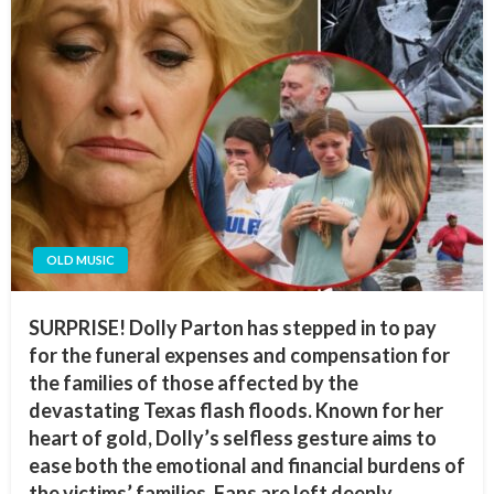
OLD MUSIC
SURPRISE! Dolly Parton has stepped in to pay
for the funeral expenses and compensation for
the families of those affected by the
devastating Texas flash floods. Known for her
heart of gold, Dolly’s selfless gesture aims to
ease both the emotional and financial burdens of
the victims’ families. Fans are left deeply