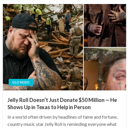
OLD MUSIC
Jelly Roll Doesn’t Just Donate $50 Million — He
Shows Up in Texas to Help in Person
In a world often driven by headlines of fame and fortune,
country music star Jelly Roll is reminding everyone what