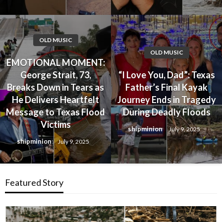
OLD MUSIC
OLD MUSIC
EMOTIONAL MOMENT:
George Strait, 73,
“I Love You, Dad”: Texas
Breaks Down in Tears as
Father’s Final Kayak
He Delivers Heartfelt
Journey Ends in Tragedy
Message to Texas Flood
During Deadly Floods
Victims
shipminion
July 9, 2025
shipminion
July 9, 2025
Featured Story