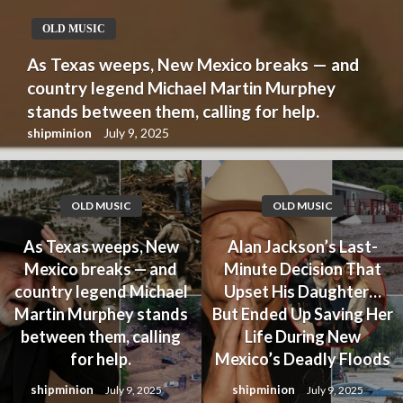
OLD MUSIC
As Texas weeps, New Mexico breaks — and
country legend Michael Martin Murphey
stands between them, calling for help.
shipminion
July 9, 2025
OLD MUSIC
OLD MUSIC
As Texas weeps, New
Alan Jackson’s Last-
Mexico breaks — and
Minute Decision That
country legend Michael
Upset His Daughter…
Martin Murphey stands
But Ended Up Saving Her
between them, calling
Life During New
for help.
Mexico’s Deadly Floods
shipminion
shipminion
July 9, 2025
July 9, 2025