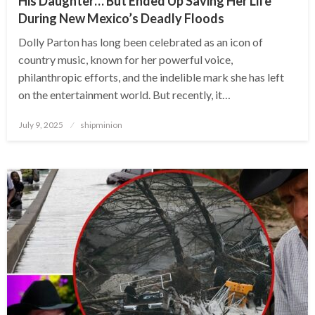
His Daughter… But Ended Up Saving Her Life
During New Mexico’s Deadly Floods
Dolly Parton has long been celebrated as an icon of
country music, known for her powerful voice,
philanthropic efforts, and the indelible mark she has left
on the entertainment world. But recently, it…
Posted
July 9, 2025
shipminion
on