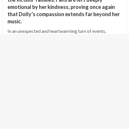
emotional by her kindness, proving once again
that Dolly’s compassion extends far beyond her
music.
In an unexpected and heartwarming turn of events,
country music legend Dolly Parton has offered to cover
the funeral expenses and provide compensation for the
families of the victims of the…
Posted
July 8, 2025
shipminion
on