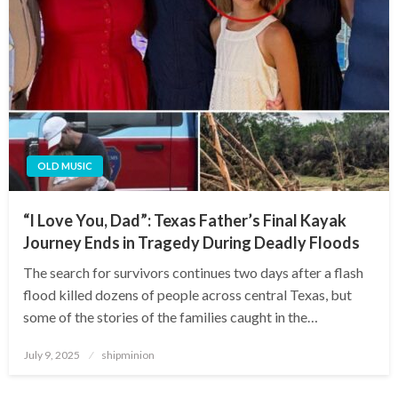
OLD MUSIC
“I Love You, Dad”: Texas Father’s Final Kayak
Journey Ends in Tragedy During Deadly Floods
The search for survivors continues two days after a flash
flood killed dozens of people across central Texas, but
some of the stories of the families caught in the…
Posted
July 9, 2025
shipminion
on