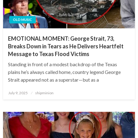
OLD MUSIC
EMOTIONAL MOMENT: George Strait, 73,
Breaks Down in Tears as He Delivers Heartfelt
Message to Texas Flood Victims
Standing in front of a modest backdrop of the Texas
plains he’s always called home, country legend George
Strait appeared not as a superstar—but as a
Posted
July 9, 2025
shipminion
on