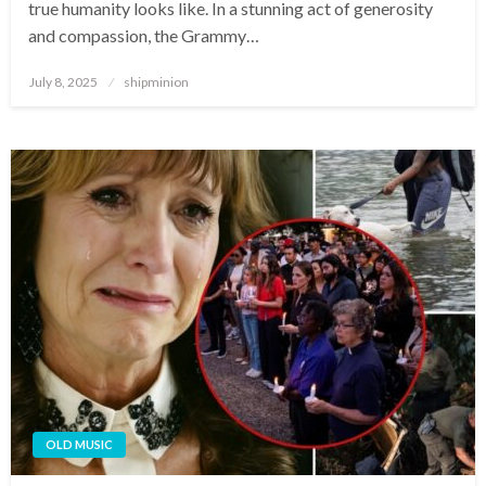
true humanity looks like. In a stunning act of generosity
and compassion, the Grammy…
Posted
July 8, 2025
shipminion
on
OLD MUSIC