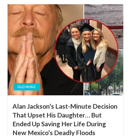
OLD MUSIC
Alan Jackson’s Last-Minute Decision
That Upset His Daughter… But
Ended Up Saving Her Life During
New Mexico’s Deadly Floods