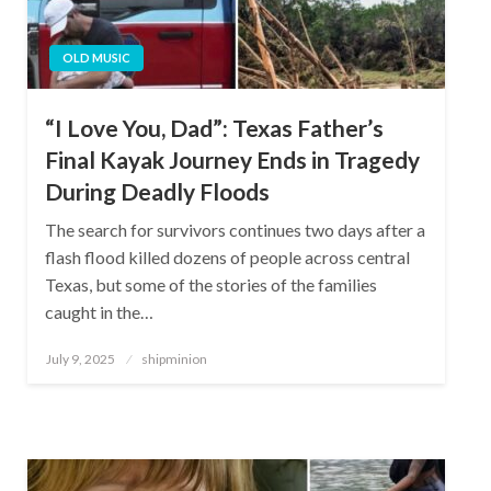
OLD MUSIC
“I Love You, Dad”: Texas Father’s
Final Kayak Journey Ends in Tragedy
During Deadly Floods
The search for survivors continues two days after a
flash flood killed dozens of people across central
Texas, but some of the stories of the families
caught in the…
Posted
July 9, 2025
shipminion
on