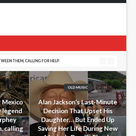
WEEN THEM, CALLING FOR HELP.
 DURING NEW MEXICO’S DEADLY FLOODS
OLD MUSIC
w Mexico
Alan Jackson’s Last-Minute
y legend
Decision That Upset His
urphey
Daughter… But Ended Up
 calling
Saving Her Life During New