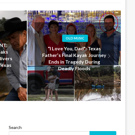
OLD MUSIC
xas
Jelly Roll Doesn’t Just Donate
ourney
$50 Million — He Shows Up in
ing
Texas to Help in Person
Search