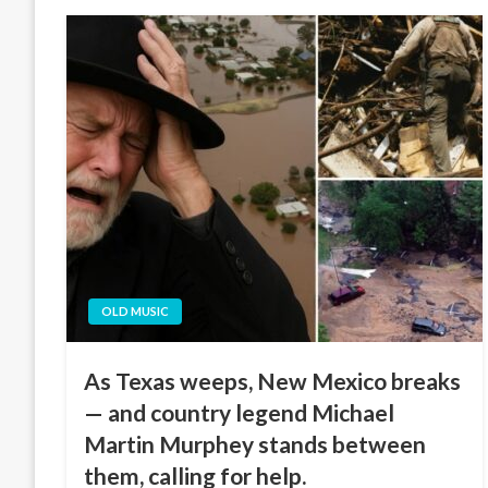
OLD MUSIC
As Texas weeps, New Mexico breaks
— and country legend Michael
Martin Murphey stands between
them, calling for help.