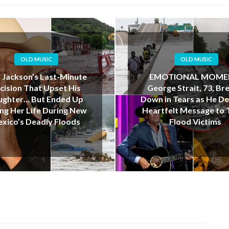
OLD MUSIC
OLD MUSIC
OTIONAL MOMENT:
“I Love You, Dad”: Te
rge Strait, 73, Breaks
Father’s Final Kayak J
in Tears as He Delivers
Ends in Tragedy Dur
tfelt Message to Texas
Deadly Floods
Flood Victims