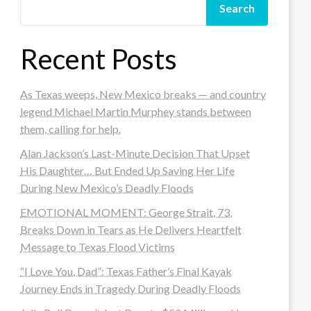
Search
Recent Posts
As Texas weeps, New Mexico breaks — and country
legend Michael Martin Murphey stands between
them, calling for help.
Alan Jackson’s Last-Minute Decision That Upset
His Daughter… But Ended Up Saving Her Life
During New Mexico’s Deadly Floods
EMOTIONAL MOMENT: George Strait, 73,
Breaks Down in Tears as He Delivers Heartfelt
Message to Texas Flood Victims
“I Love You, Dad”: Texas Father’s Final Kayak
Journey Ends in Tragedy During Deadly Floods