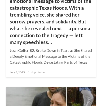
emotional message to victims of the
catastrophic Texas floods. With a
trembling voice, she shared her
sorrow, prayers, and solidarity. But
what she revealed next — a personal
connection to the tragedy — left
many speechless…
Jessi Colter, 82, Broke Down in Tears as She Shared
a Deeply Emotional Message to the Victims of the
Catastrophic Floods Devastating Parts of Texas
Posted
July 8, 2025
shipminion
on