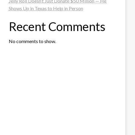
Jelly Roll Doesn’t Just Donate $50 Million — He
Shows Up in Texas to Help in Person
Recent Comments
No comments to show.