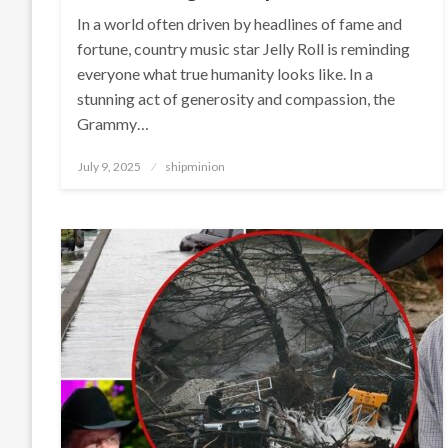
In a world often driven by headlines of fame and
fortune, country music star Jelly Roll is reminding
everyone what true humanity looks like. In a
stunning act of generosity and compassion, the
Grammy…
Posted
July 9, 2025
shipminion
on