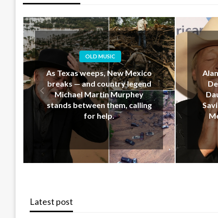
OLD MUSIC
Alan Jackson’s Last-Minute
EM
Decision That Upset His
Geo
Daughter… But Ended Up
Down 
Saving Her Life During New
Hear
Mexico’s Deadly Floods
Latest post