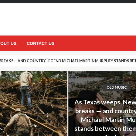
OUT US
CONTACT US
 BREAKS — AND COUNTRY LEGEND MICHAEL MARTIN MURPHEY STANDS BET
DECISION THAT UPSET HIS DAUGHTER… BUT ENDED UP SAVING HER LIFE
OLD MUSIC
As Texas weeps, Ne
breaks — and countr
Michael Martin M
stands between them,