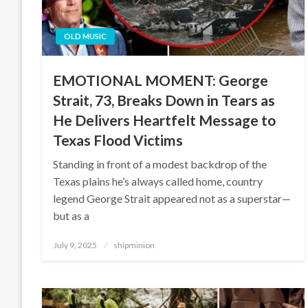
OLD MUSIC
EMOTIONAL MOMENT: George
Strait, 73, Breaks Down in Tears as
He Delivers Heartfelt Message to
Texas Flood Victims
Standing in front of a modest backdrop of the
Texas plains he’s always called home, country
legend George Strait appeared not as a superstar—
but as a
Posted
July 9, 2025
shipminion
on