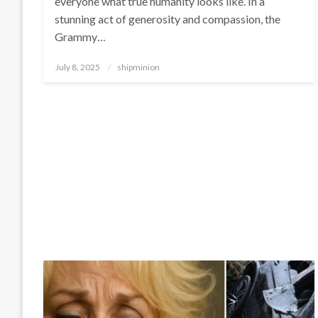
everyone what true humanity looks like. In a
stunning act of generosity and compassion, the
Grammy…
Posted
July 8, 2025
shipminion
on