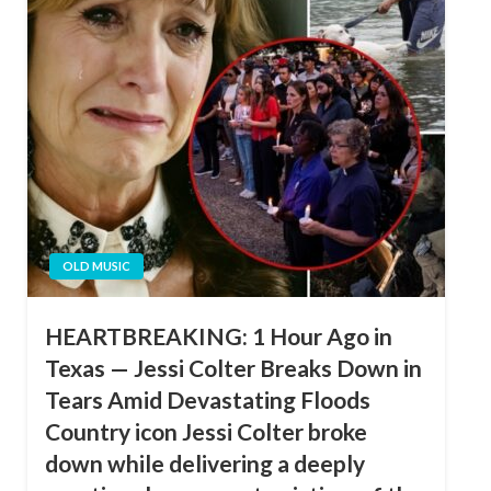
OLD MUSIC
HEARTBREAKING: 1 Hour Ago in
Texas — Jessi Colter Breaks Down in
Tears Amid Devastating Floods
Country icon Jessi Colter broke
down while delivering a deeply