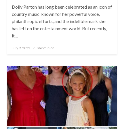
Dolly Parton has long been celebrated as an icon of
country music, known for her powerful voice,
philanthropic efforts, and the indelible mark she
has left on the entertainment world. But recently,
it…
Posted
July 9, 2025
shipminion
on