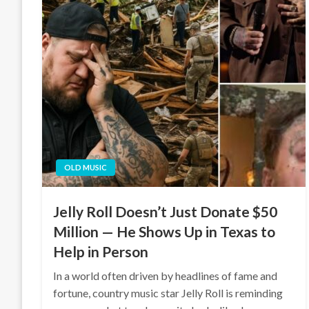
OLD MUSIC
Jelly Roll Doesn’t Just Donate $50
Million — He Shows Up in Texas to
Help in Person
In a world often driven by headlines of fame and
fortune, country music star Jelly Roll is reminding