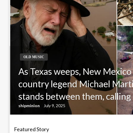
OLD MUSIC
As Texas weeps, New Mexico
country legend Michael Mar
stands between them, calling 
shipminion
July 9, 2025
Featured Story