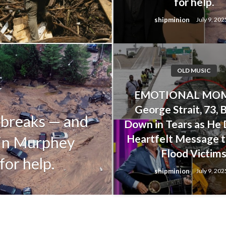
for help.
shipminion
July 9, 202
OLD MUSIC
OLD MUSIC
EMOTIONAL MOM
Alan Jackson’s
George Strait, 73, 
 breaks — and
Upset His Dau
Down in Tears as He 
Heartfelt Message t
tin Murphey
Her Life Duri
Flood Victim
for help.
Floods
shipminion
July 9, 202
shipminion
July 9, 2025