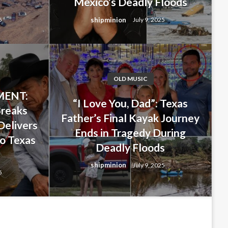
Mexico’s Deadly Floods
shipminion
5
July 9, 2025
OLD MUSIC
ENT:
 Last-Minute Decision That
“I Love You, Dad”: Texas
Breaks
Father’s Final Kayak Journey
ghter… But Ended Up Saving
Delivers
Ends in Tragedy During
o Texas
ng New Mexico’s Deadly
Deadly Floods
s
shipminion
July 9, 2025
5