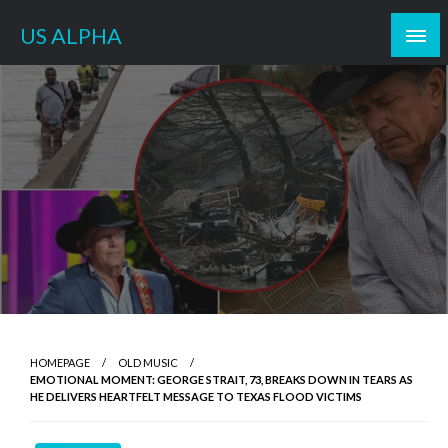
Skip
US ALPHA
to
content
HOMEPAGE
OLD MUSIC
EMOTIONAL MOMENT: GEORGE STRAIT, 73, BREAKS DOWN IN TEARS AS
HE DELIVERS HEARTFELT MESSAGE TO TEXAS FLOOD VICTIMS