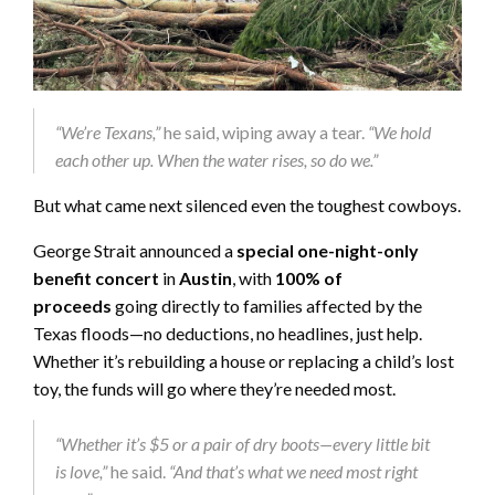
“We’re Texans,”
he said, wiping away a tear.
“We hold
each other up. When the water rises, so do we.”
But what came next silenced even the toughest cowboys.
George Strait announced a
special one-night-only
benefit concert
in
Austin
, with
100% of
proceeds
going directly to families affected by the
Texas floods—no deductions, no headlines, just help.
Whether it’s rebuilding a house or replacing a child’s lost
toy, the funds will go where they’re needed most.
“Whether it’s $5 or a pair of dry boots—every little bit
is love,”
he said.
“And that’s what we need most right