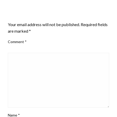
LEAVE A RESPONSE
Your email address will not be published.
Required fields
are marked
*
Comment
*
Name
*