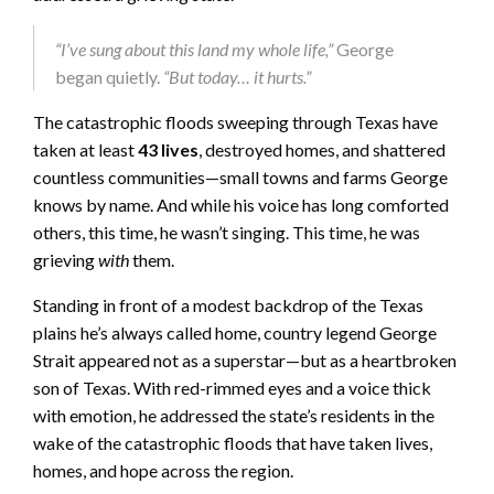
“I’ve sung about this land my whole life,”
George
began quietly.
“But today… it hurts.”
The catastrophic floods sweeping through Texas have
taken at least
43 lives
, destroyed homes, and shattered
countless communities—small towns and farms George
knows by name. And while his voice has long comforted
others, this time, he wasn’t singing. This time, he was
grieving
with
them.
Standing in front of a modest backdrop of the Texas
plains he’s always called home, country legend George
Strait appeared not as a superstar—but as a heartbroken
son of Texas. With red-rimmed eyes and a voice thick
with emotion, he addressed the state’s residents in the
wake of the catastrophic floods that have taken lives,
homes, and hope across the region.