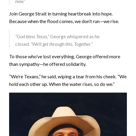
now.”
Join George Strait in turning heartbreak into hope.
Because when the flood comes, we don’t run—we rise.
“God bless Texas,”
George whispered as he
closed.
“We’ll get through this. Together.”
To those who’ve lost everything, George offered more
than sympathy—he offered solidarity.
“We’re Texans,” he said, wiping a tear from his cheek. “We
hold each other up. When the water rises, so do we.”