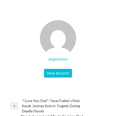
shipminion
View all posts
Post
“I Love You, Dad”: Texas Father’s Final
Kayak Journey Ends in Tragedy During
navigation
Previous
Deadly Floods
Post