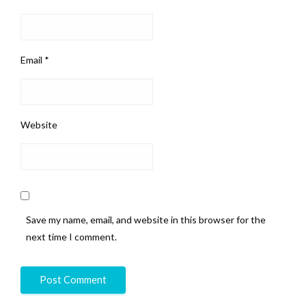
Email
*
Website
Save my name, email, and website in this browser for the
next time I comment.