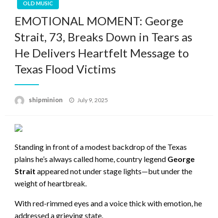
OLD MUSIC
EMOTIONAL MOMENT: George
Strait, 73, Breaks Down in Tears as
He Delivers Heartfelt Message to
Texas Flood Victims
Posted
shipminion
July 9, 2025
on
Standing in front of a modest backdrop of the Texas
plains he’s always called home, country legend
George
Strait
appeared not under stage lights—but under the
weight of heartbreak.
With red-rimmed eyes and a voice thick with emotion, he
addressed a grieving state.