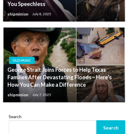
You Speechless
shipminion
July 8, 2025
OLD MUSIC
George Strait Joins Forces to Help Texas
Families After Devastating Floods – Here’s
How You Can Make a Difference
shipminion
July 7, 2025
Search
Search