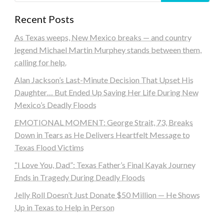
Recent Posts
As Texas weeps, New Mexico breaks — and country
legend Michael Martin Murphey stands between them,
calling for help.
Alan Jackson’s Last-Minute Decision That Upset His
Daughter… But Ended Up Saving Her Life During New
Mexico’s Deadly Floods
EMOTIONAL MOMENT: George Strait, 73, Breaks
Down in Tears as He Delivers Heartfelt Message to
Texas Flood Victims
“I Love You, Dad”: Texas Father’s Final Kayak Journey
Ends in Tragedy During Deadly Floods
Jelly Roll Doesn’t Just Donate $50 Million — He Shows
Up in Texas to Help in Person