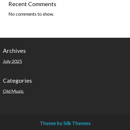
Recent Comments
No comments to show.
Archives
July 2025
Categories
Old Music
Theme by Silk Themes