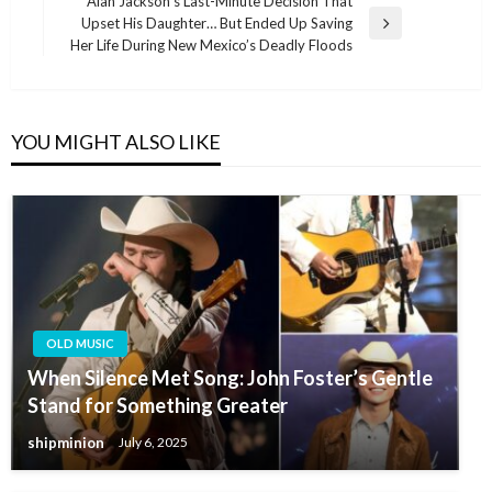
Alan Jackson’s Last-Minute Decision That
Upset His Daughter… But Ended Up Saving
Next
Her Life During New Mexico’s Deadly Floods
Post
YOU MIGHT ALSO LIKE
OLD MUSIC
When Silence Met Song: John Foster’s Gentle
Stand for Something Greater
shipminion
July 6, 2025