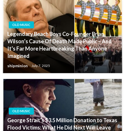
OLD MUSIC
Legendary Beach Boys Co-Founder Brian
Wilson’s Cause Of Death Made Public – And
It’s Far More Heartbreaking Than Anyone
Imagined
shipminion
July 7, 2025
OLD MUSIC
George Strait’s $3.5 Million Donation to Texas
Flood Victims: What He Did Next Will Leave