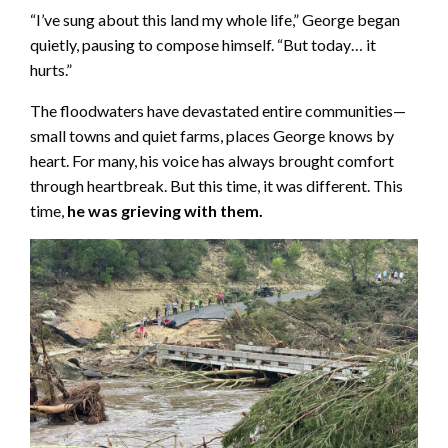
“I’ve sung about this land my whole life,” George began
quietly, pausing to compose himself. “But today… it
hurts.”
The floodwaters have devastated entire communities—
small towns and quiet farms, places George knows by
heart. For many, his voice has always brought comfort
through heartbreak. But this time, it was different. This
time,
he was grieving with them.