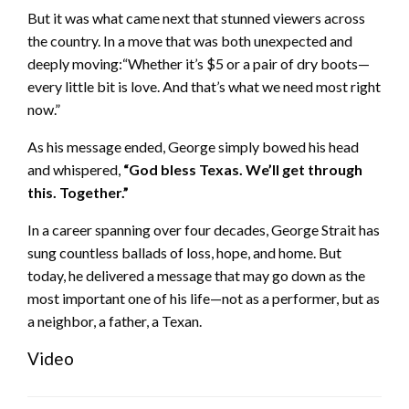
But it was what came next that stunned viewers across
the country. In a move that was both unexpected and
deeply moving:“Whether it’s $5 or a pair of dry boots—
every little bit is love. And that’s what we need most right
now.”
As his message ended, George simply bowed his head
and whispered,
“God bless Texas. We’ll get through
this. Together.”
In a career spanning over four decades, George Strait has
sung countless ballads of loss, hope, and home. But
today, he delivered a message that may go down as the
most important one of his life—not as a performer, but as
a neighbor, a father, a Texan.
Video